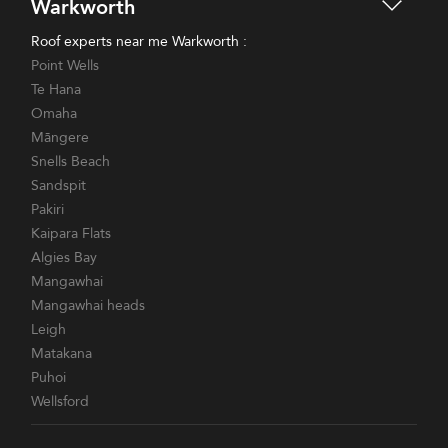
Warkworth
Roof experts near me Warkworth :
Point Wells
Te Hana
Omaha
Māngere
Snells Beach
Sandspit
Pakiri
Kaipara Flats
Algies Bay
Mangawhai
Mangawhai heads
Leigh
Matakana
Puhoi
Wellsford