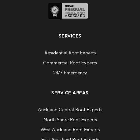
SERVICES
Residential Roof Experts
Commercial Roof Experts
24/7 Emergency
SERVICE AREAS
Auckland Central Roof Experts
North Shore Roof Experts
West Auckland Roof Experts
East Auckland Roof Experts