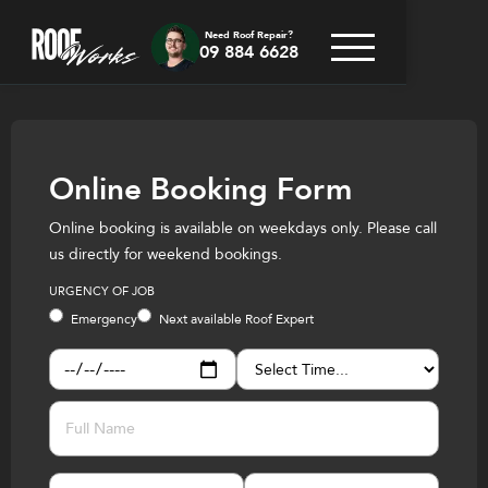
Need Roof Repair?
09 884 6628
Online Booking Form
Online booking is available on weekdays only. Please call
us directly for weekend bookings.
URGENCY OF JOB
Emergency
Next available Roof Expert