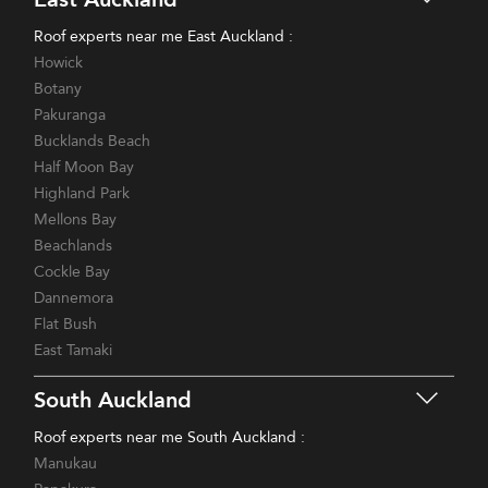
Roof experts near me East Auckland :
Howick
Botany
Pakuranga
Bucklands Beach
Half Moon Bay
Highland Park
Mellons Bay
Beachlands
Cockle Bay
Dannemora
Flat Bush
East Tamaki
South Auckland
Roof experts near me South Auckland :
Manukau