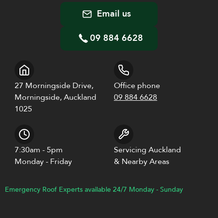
Email us
09 884 6628
27 Morningside Drive,
Office phone
Morningside, Auckland
09 884 6628
1025
7:30am - 5pm
Servicing Auckland
Monday - Friday
& Nearby Areas
Emergency Roof Experts available 24/7 Monday - Sunday