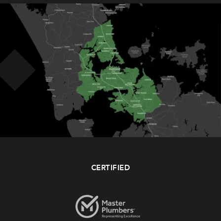
CERTIFIED