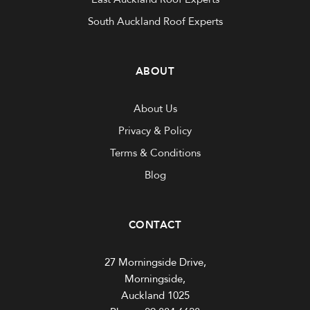
South Auckland Roof Experts
ABOUT
About Us
Privacy & Policy
Terms & Conditions
Blog
CONTACT
27 Morningside Drive,
Morningside,
Auckland 1025