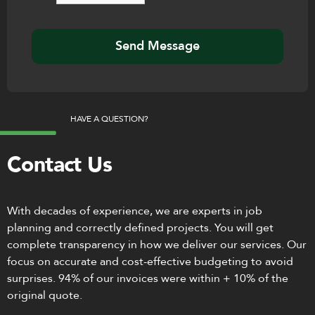
HAVE A QUESTION?
Contact Us
With decades of experience, we are experts in job
planning and correctly defined projects. You will get
complete transparency in how we deliver our services. Our
focus on accurate and cost-effective budgeting to avoid
surprises. 94% of our invoices were within + 10% of the
original quote.