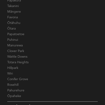
Papakura
Takanini
Māngere
Favona
Ōtāhuhu
Ōtara
Papatoetoe
Puhinui
Manurewa
Clover Park
Wattle Downs
Totara Heights
Hillpark
Wiri
Conifer Grove
Rosehill
Pahurehure
Ōpaheke