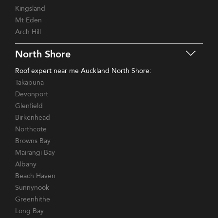
Kingsland
Mt Eden
Arch Hill
North Shore
Roof expert near me Auckland North Shore:
Takapuna
Devonport
Glenfield
Birkenhead
Northcote
Browns Bay
Mairangi Bay
Albany
Beach Haven
Sunnynook
Greenhithe
Long Bay