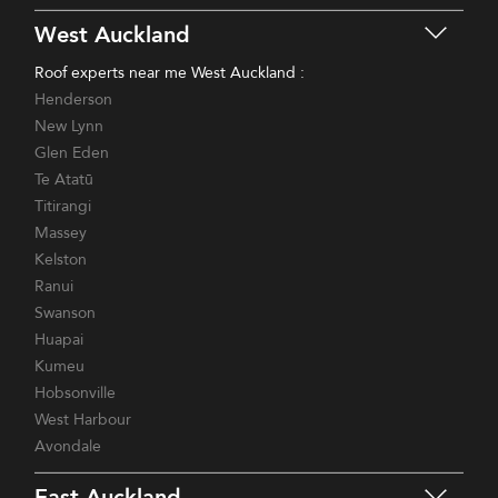
West Auckland
Roof experts near me West Auckland :
Henderson
New Lynn
Glen Eden
Te Atatū
Titirangi
Massey
Kelston
Ranui
Swanson
Huapai
Kumeu
Hobsonville
West Harbour
Avondale
East Auckland