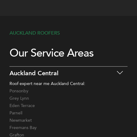
AUCKLAND ROOFERS
Our Service Areas
Auckland Central
Roof expert near me Auckland Central:
Ponsonby
Grey Lynn
Eden Terrace
Parnell
Newmarket
Freemans Bay
Grafton