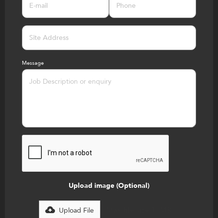
Message
Upload image (Optional)
Max file size 10MB.
Upload File