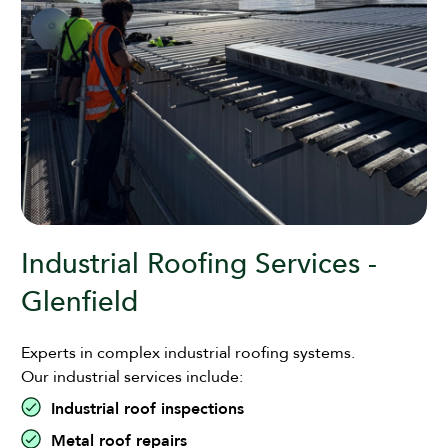
Industrial Roofing Services -
Glenfield
Experts in complex industrial roofing systems.
Our industrial services include:
Industrial roof inspections
Metal roof repairs