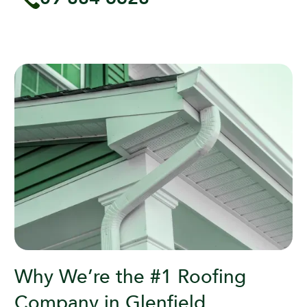
Why We’re the #1 Roofing
Company in Glenfield