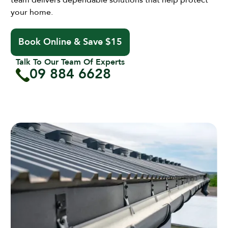
team delivers dependable solutions that help protect
your home.
Book Online & Save $15
Talk To Our Team Of Experts
09 884 6628