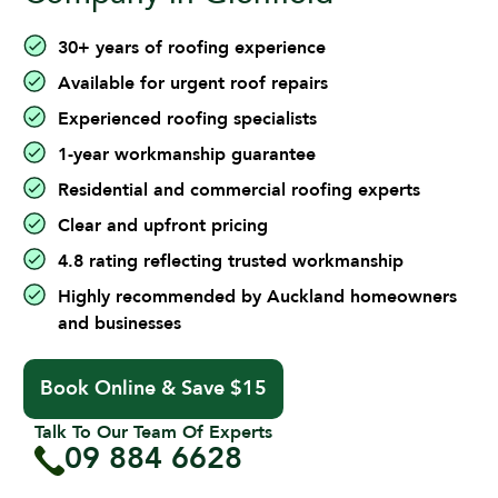
30+ years of roofing experience
Available for urgent roof repairs
Experienced roofing specialists
1-year workmanship guarantee
Residential and commercial roofing experts
Clear and upfront pricing
4.8 rating reflecting trusted workmanship
Highly recommended by Auckland homeowners
and businesses
Book Online & Save $15
Talk To Our Team Of Experts
09 884 6628