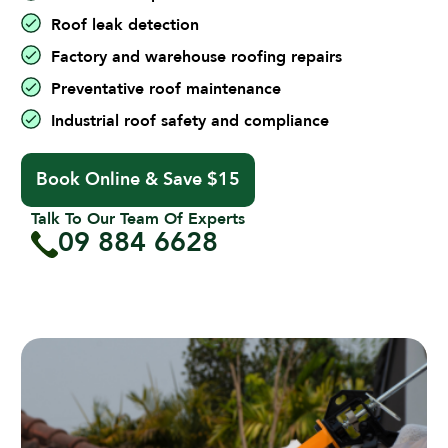
Roof leak detection
Factory and warehouse roofing repairs
Preventative roof maintenance
Industrial roof safety and compliance
Book Online & Save $15
Talk To Our Team Of Experts
09 884 6628