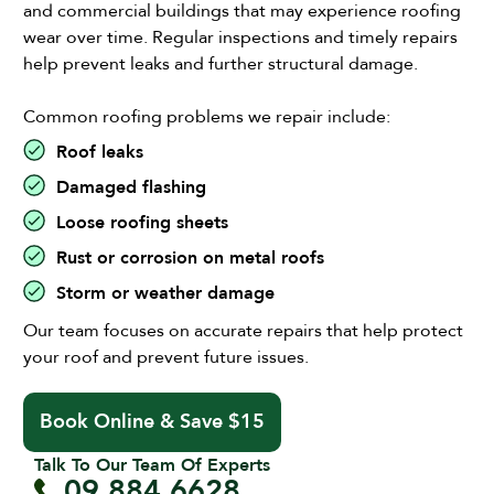
and commercial buildings that may experience roofing
wear over time. Regular inspections and timely repairs
help prevent leaks and further structural damage.
Common roofing problems we repair include:
Roof leaks
Damaged flashing
Loose roofing sheets
Rust or corrosion on metal roofs
Storm or weather damage
Our team focuses on accurate repairs that help protect
your roof and prevent future issues.
Book Online & Save $15
Talk To Our Team Of Experts
09 884 6628