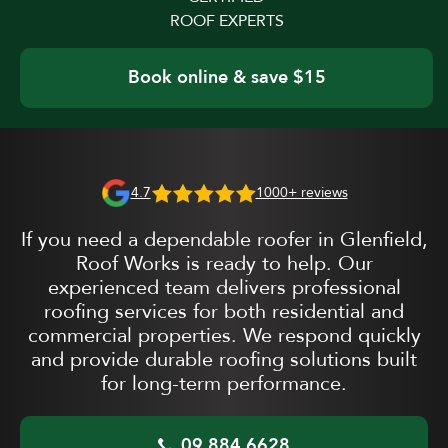
ROOF EXPERTS
Book online & save $15
4.7
1000+ reviews
If you need a dependable roofer in Glenfield,
Roof Works is ready to help. Our
experienced team delivers professional
roofing services for both residential and
commercial properties. We respond quickly
and provide durable roofing solutions built
for long-term performance.
09 884 6628