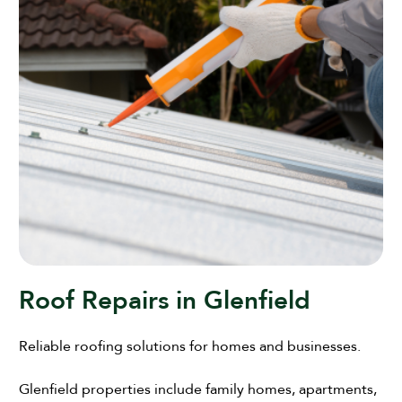
Roof Repairs in Glenfield
Reliable roofing solutions for homes and businesses.
Glenfield properties include family homes, apartments,