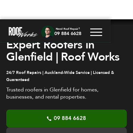
Need Roof Repair?
09 884 6628
PROFESSIONAL. RELIABLE. FAST.
Expert Roofers in
Glenfield | Roof Works
24/7 Roof Repairs | Auckland-Wide Service | Licensed &
Guaranteed
Trusted roofers in Glenfield for homes,
businesses, and rental properties.
09 884 6628