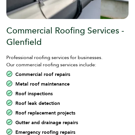
Commercial Roofing Services -
Glenfield
Professional roofing services for businesses.
Our commercial roofing services include:
Commercial roof repairs
Metal roof maintenance
Roof inspections
Roof leak detection
Roof replacement projects
Gutter and drainage repairs
Emergency roofing repairs