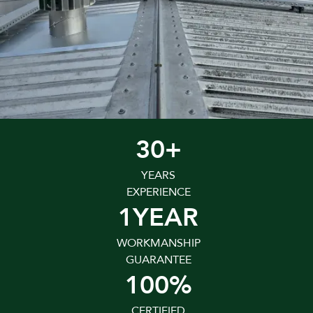
30+
YEARS
EXPERIENCE
1YEAR
WORKMANSHIP
GUARANTEE
100%
CERTIFIED