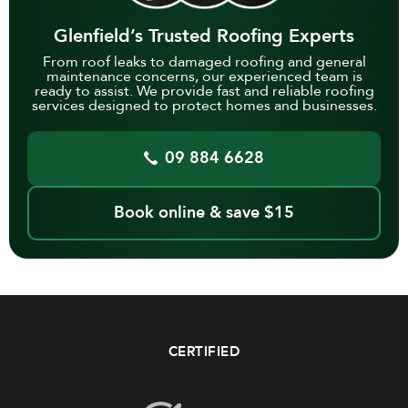
Glenfield’s Trusted Roofing Experts
From roof leaks to damaged roofing and general
maintenance concerns, our experienced team is
ready to assist. We provide fast and reliable roofing
services designed to protect homes and businesses.
09 884 6628
Book online & save $15
CERTIFIED