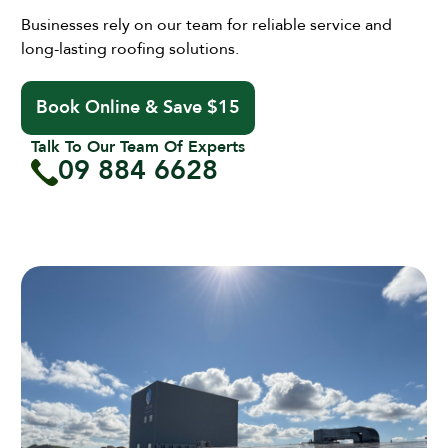
Businesses rely on our team for reliable service and
long-lasting roofing solutions.
Book Online & Save $15
Talk To Our Team Of Experts
09 884 6628