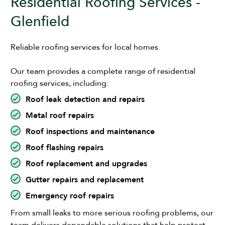
Residential Roofing Services -
Glenfield
Reliable roofing services for local homes.
Our team provides a complete range of residential
roofing services, including:
Roof leak detection and repairs
Metal roof repairs
Roof inspections and maintenance
Roof flashing repairs
Roof replacement and upgrades
Gutter repairs and replacement
Emergency roof repairs
From small leaks to more serious roofing problems, our