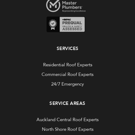
SERVICES
Residential Roof Experts
Commercial Roof Experts
24/7 Emergency
SERVICE AREAS
Auckland Central Roof Experts
North Shore Roof Experts