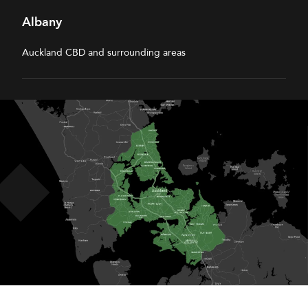
Albany
Auckland CBD and surrounding areas