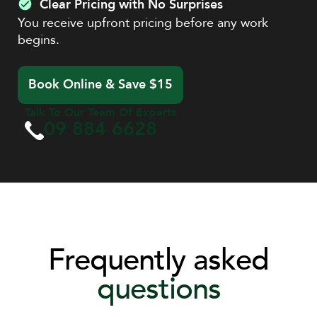
Clear Pricing with No Surprises
You receive upfront pricing before any work
begins.
Book Online & Save $15
Talk To Our Team Of Experts
09 884 6628
Frequently asked
questions