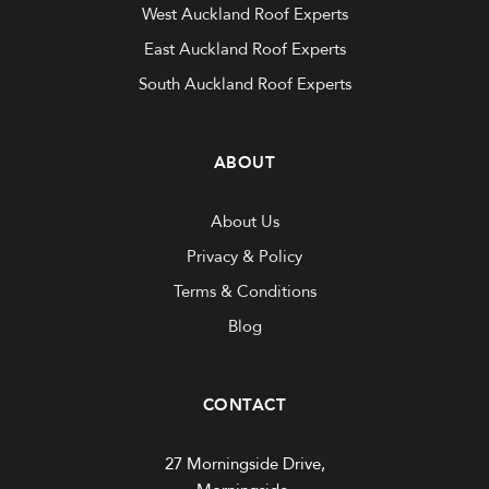
West Auckland Roof Experts
East Auckland Roof Experts
South Auckland Roof Experts
ABOUT
About Us
Privacy & Policy
Terms & Conditions
Blog
CONTACT
27 Morningside Drive,