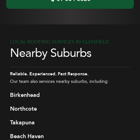
LOCAL ROOFING SERVICES IN GLENFIELD
Nearby Suburbs
Reliable. Experienced. Fast Response.
Our team also services nearby suburbs, including:
Birkenhead
Northcote
Takapuna
Beach Haven