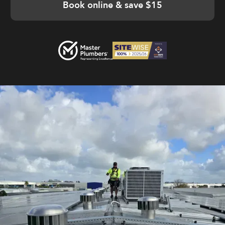
Book online & save $15