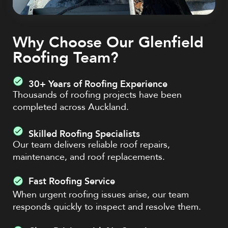
Why Choose Our Glenfield
Roofing Team?
30+ Years of Roofing Experience
Thousands of roofing projects have been
completed across Auckland.
Skilled Roofing Specialists
Our team delivers reliable roof repairs,
maintenance, and roof replacements.
Fast Roofing Service
When urgent roofing issues arise, our team
responds quickly to inspect and resolve them.