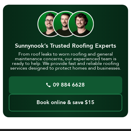
Sunnynook’s Trusted Roofing Experts
From roof leaks to worn roofing and general
maintenance concerns, our experienced team is
ready to help. We provide fast and reliable roofing
services designed to protect homes and businesses.
09 884 6628
Book online & save $15