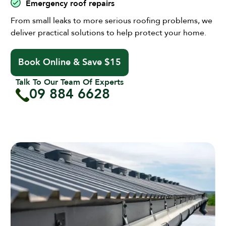
Emergency roof repairs
From small leaks to more serious roofing problems, we
deliver practical solutions to help protect your home.
Book Online & Save $15
Talk To Our Team Of Experts
09 884 6628