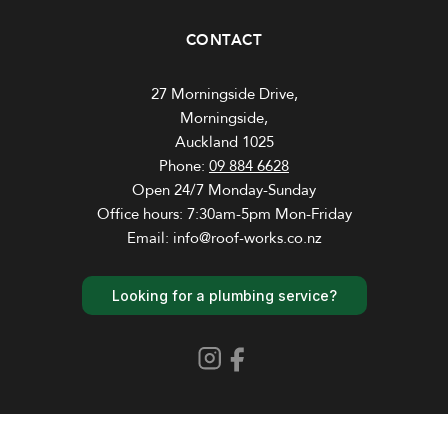
CONTACT
27 Morningside Drive,
Morningside,
Auckland 1025
Phone:
09 884 6628
Open 24/7 Monday-Sunday
Office hours: 7:30am-5pm Mon-Friday
Email: info@roof-works.co.nz
Looking for a plumbing service?