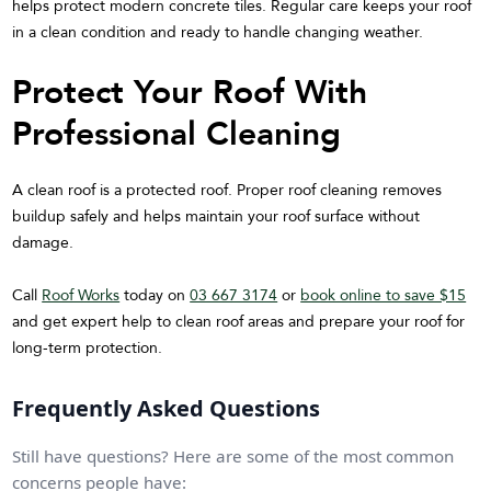
helps protect modern concrete tiles. Regular care keeps your roof
in a clean condition and ready to handle changing weather.
Protect Your Roof With
Professional Cleaning
A clean roof is a protected roof. Proper roof cleaning removes
buildup safely and helps maintain your roof surface without
damage.
Call
Roof Works
today on
03 667 3174
or
book online to save $15
and get expert help to clean roof areas and prepare your roof for
long-term protection.
Frequently Asked Questions
Still have questions? Here are some of the most common
concerns people have: