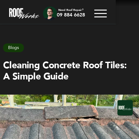
Need Roof Repair?
09 884 6628
Go back
Blogs
Cleaning Concrete Roof Tiles:
A Simple Guide