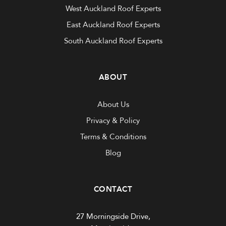
West Auckland Roof Experts
East Auckland Roof Experts
South Auckland Roof Experts
ABOUT
About Us
Privacy & Policy
Terms & Conditions
Blog
CONTACT
27 Morningside Drive,