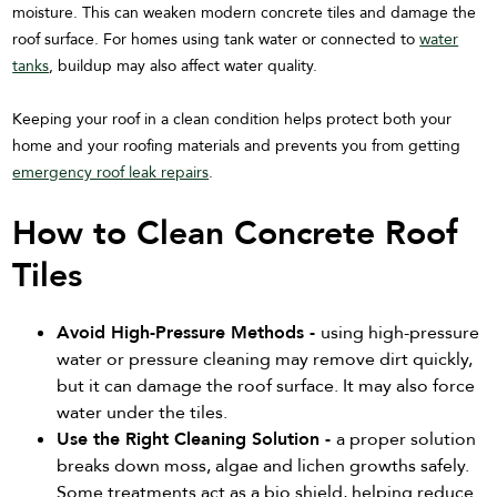
moisture. This can weaken modern concrete tiles and damage the
roof surface. For homes using tank water or connected to
water
tanks
, buildup may also affect water quality.
Keeping your roof in a clean condition helps protect both your
home and your roofing materials and prevents you from getting
emergency roof leak repairs
.
How to Clean Concrete Roof
Tiles
Avoid High-Pressure Methods -
using high-pressure
water or pressure cleaning may remove dirt quickly,
but it can damage the roof surface. It may also force
water under the tiles.
Use the Right Cleaning Solution -
a proper solution
breaks down moss, algae and lichen growths safely.
Some treatments act as a bio shield, helping reduce