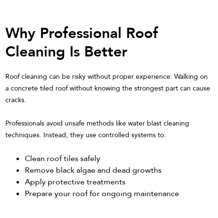
Why Professional Roof
Cleaning Is Better
Roof cleaning can be risky without proper experience. Walking on
a concrete tiled roof without knowing the strongest part can cause
cracks.
Professionals avoid unsafe methods like water blast cleaning
techniques. Instead, they use controlled systems to:
Clean roof tiles safely
Remove black algae and dead growths
Apply protective treatments
Prepare your roof for ongoing maintenance