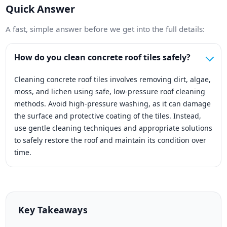
Quick Answer
A fast, simple answer before we get into the full details:
How do you clean concrete roof tiles safely?
Cleaning concrete roof tiles involves removing dirt, algae,
moss, and lichen using safe, low-pressure roof cleaning
methods. Avoid high-pressure washing, as it can damage
the surface and protective coating of the tiles. Instead,
use gentle cleaning techniques and appropriate solutions
to safely restore the roof and maintain its condition over
time.
Key Takeaways