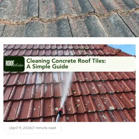
|
April 9, 2026
|
7 minute read