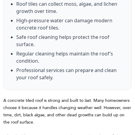
Roof tiles can collect moss, algae, and lichen
growth over time.
High-pressure water can damage modern
concrete roof tiles.
Safe roof cleaning helps protect the roof
surface.
Regular cleaning helps maintain the roof’s
condition.
Professional services can prepare and clean
your roof safely.
A concrete tiled roof is strong and built to last. Many homeowners
choose it because it handles changing weather well. However, over
time, dirt, black algae, and other dead growths can build up on
the roof surface.