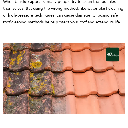
When buildup appears, many people try to clean the roof tiles
themselves. But using the wrong method, like water blast cleaning
or high-pressure techniques, can cause damage. Choosing safe
roof cleaning methods helps protect your roof and extend its life.