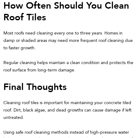
How Often Should You Clean
Roof Tiles
Most roofs need cleaning every one to three years. Homes in
damp or shaded areas may need more frequent roof cleaning due
to faster growth.
Regular cleaning helps maintain a clean condition and protects the
roof surface from long-term damage.
Final Thoughts
Cleaning roof tiles is important for maintaining your concrete tiled
roof. Dirt, black algae, and dead growths can cause damage if left
untreated.
Using safe roof cleaning methods instead of high-pressure water