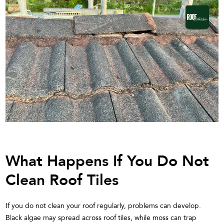
What Happens If You Do Not
Clean Roof Tiles
If you do not clean your roof regularly, problems can develop.
Black algae may spread across roof tiles, while moss can trap