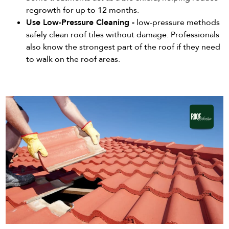
regrowth for up to 12 months.
Use Low-Pressure Cleaning -
low-pressure methods
safely clean roof tiles without damage. Professionals
also know the strongest part of the roof if they need
to walk on the roof areas.