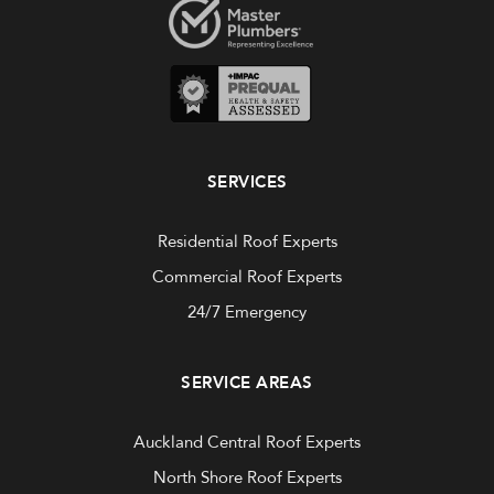
SERVICES
Residential Roof Experts
Commercial Roof Experts
24/7 Emergency
SERVICE AREAS
Auckland Central Roof Experts
North Shore Roof Experts