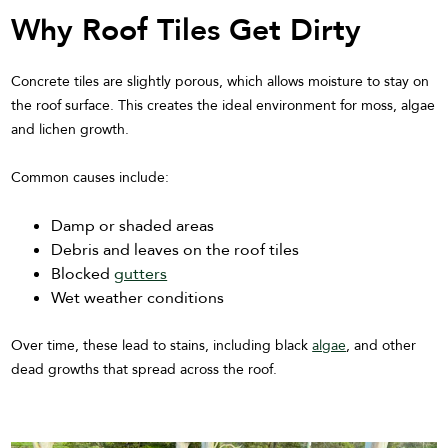
Why Roof Tiles Get Dirty
Concrete tiles are slightly porous, which allows moisture to stay on
the roof surface. This creates the ideal environment for moss, algae
and lichen growth.
Common causes include:
Damp or shaded areas
Debris and leaves on the roof tiles
Blocked
gutters
Wet weather conditions
Over time, these lead to stains, including black
algae
, and other
dead growths that spread across the roof.