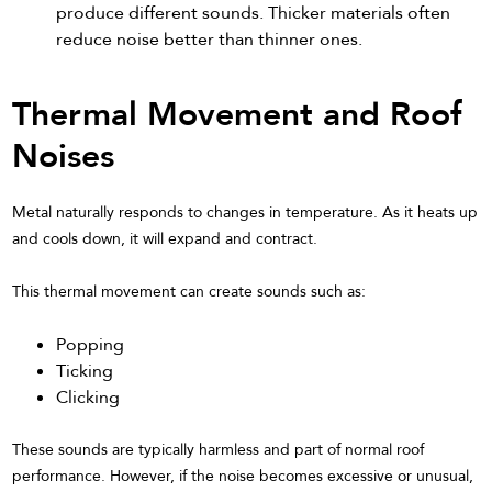
produce different sounds. Thicker materials often
reduce noise better than thinner ones.
Thermal Movement and Roof
Noises
Metal naturally responds to changes in temperature. As it heats up
and cools down, it will expand and contract.
This thermal movement can create sounds such as:
Popping
Ticking
Clicking
These sounds are typically harmless and part of normal roof
performance. However, if the noise becomes excessive or unusual,