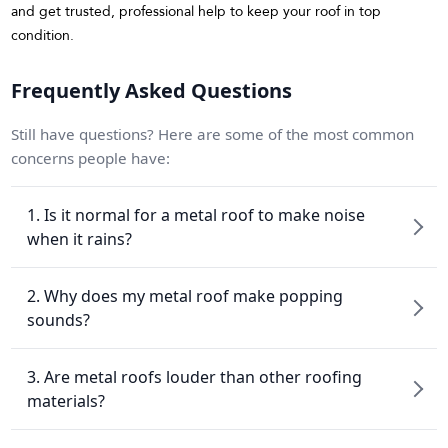
and get trusted, professional help to keep your roof in top
condition.
Frequently Asked Questions
Still have questions? Here are some of the most common
concerns people have:
1. Is it normal for a metal roof to make noise
when it rains?
2. Why does my metal roof make popping
sounds?
3. Are metal roofs louder than other roofing
materials?