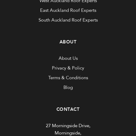
West Auckland Roof Experts
East Auckland Roof Experts
South Auckland Roof Experts
ABOUT
About Us
Privacy & Policy
Terms & Conditions
Blog
CONTACT
27 Morningside Drive,
Morningside,