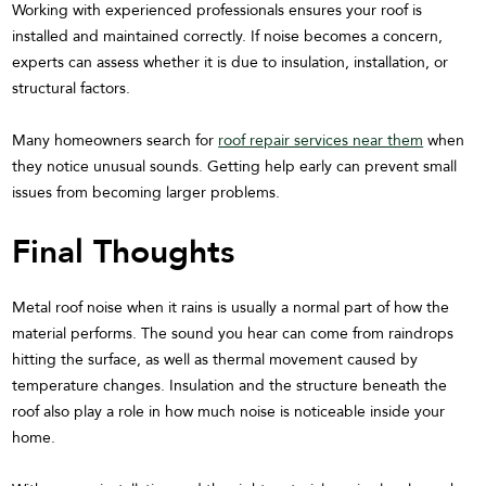
Working with experienced professionals ensures your roof is
installed and maintained correctly. If noise becomes a concern,
experts can assess whether it is due to insulation, installation, or
structural factors.
Many homeowners search for
roof repair services near them
when
they notice unusual sounds. Getting help early can prevent small
issues from becoming larger problems.
Final Thoughts
Metal roof noise when it rains is usually a normal part of how the
material performs. The sound you hear can come from raindrops
hitting the surface, as well as thermal movement caused by
temperature changes. Insulation and the structure beneath the
roof also play a role in how much noise is noticeable inside your
home.