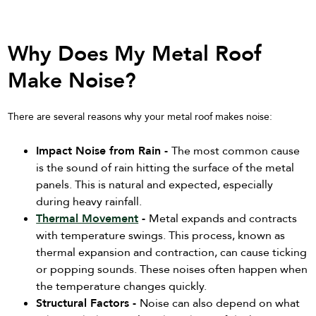
Why Does My Metal Roof
Make Noise?
There are several reasons why your metal roof makes noise:
Impact Noise from Rain -
The most common cause
is the sound of rain hitting the surface of the metal
panels. This is natural and expected, especially
during heavy rainfall.
Thermal Movement
-
Metal expands and contracts
with temperature swings. This process, known as
thermal expansion and contraction, can cause ticking
or popping sounds. These noises often happen when
the temperature changes quickly.
Structural Factors -
Noise can also depend on what