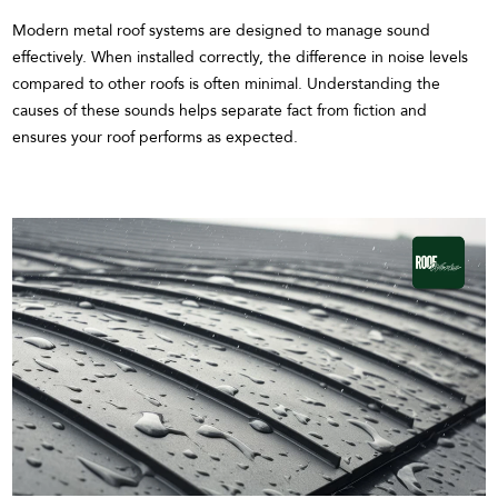
Modern metal roof systems are designed to manage sound
effectively. When installed correctly, the difference in noise levels
compared to other roofs is often minimal. Understanding the
causes of these sounds helps separate fact from fiction and
ensures your roof performs as expected.