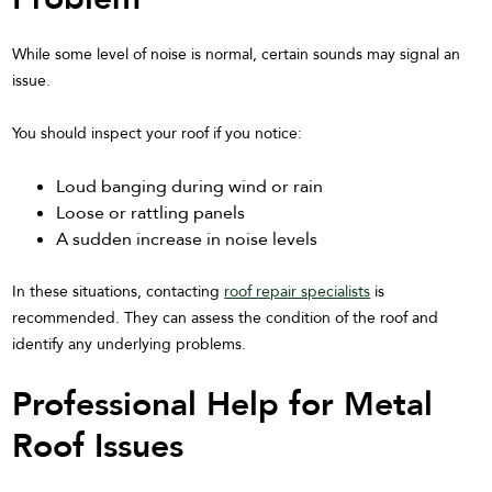
While some level of noise is normal, certain sounds may signal an
issue.
You should inspect your roof if you notice:
Loud banging during wind or rain
Loose or rattling panels
A sudden increase in noise levels
In these situations, contacting
roof repair specialists
is
recommended. They can assess the condition of the roof and
identify any underlying problems.
Professional Help for Metal
Roof Issues