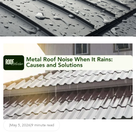
|
May 5, 2026
|
9 minute read