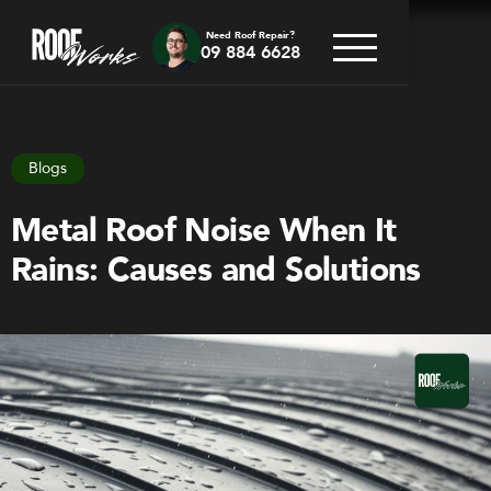
Need Roof Repair?
09 884 6628
Go back
Blogs
Metal Roof Noise When It
Rains: Causes and Solutions