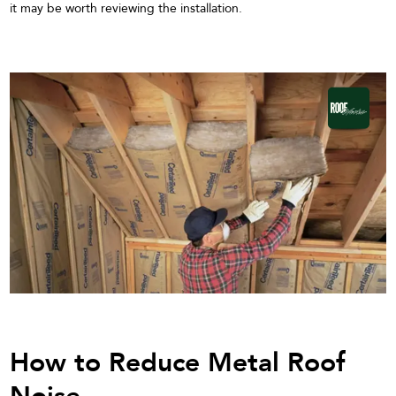
it may be worth reviewing the installation.
How to Reduce Metal Roof