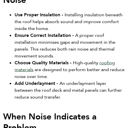
Noise
Use Proper Insulation -
Installing insulation beneath
the roof helps absorb sound and improve comfort
inside the home.
Ensure Correct Installation -
A proper roof
installation minimises gaps and movement in the
panels. This reduces both rain noise and thermal
movement sounds.
Choose Quality Materials -
High-quality
roofing
materials
are designed to perform better and reduce
noise over time.
Add Underlayment -
An underlayment layer
between the roof deck and metal panels can further
reduce sound transfer.
When Noise Indicates a
Problem