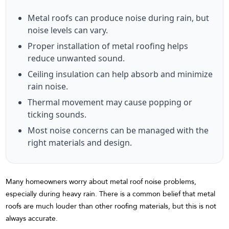
Metal roofs can produce noise during rain, but
noise levels can vary.
Proper installation of metal roofing helps
reduce unwanted sound.
Ceiling insulation can help absorb and minimize
rain noise.
Thermal movement may cause popping or
ticking sounds.
Most noise concerns can be managed with the
right materials and design.
Many homeowners worry about metal roof noise problems,
especially during heavy rain. There is a common belief that metal
roofs are much louder than other roofing materials, but this is not
always accurate.