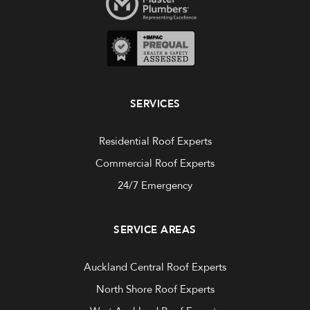
SERVICES
Residential Roof Experts
Commercial Roof Experts
24/7 Emergency
SERVICE AREAS
Auckland Central Roof Experts
North Shore Roof Experts