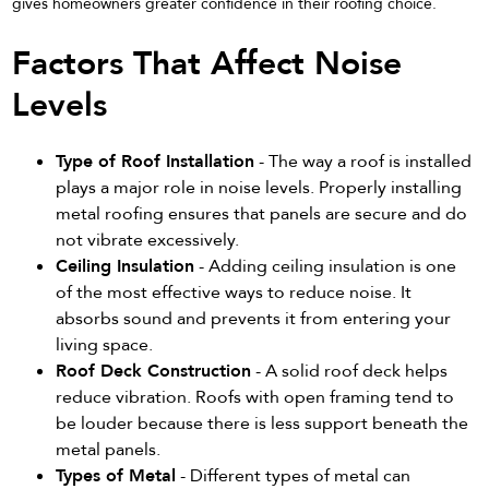
gives homeowners greater confidence in their roofing choice.
Factors That Affect Noise
Levels
Type of Roof Installation
- The way a roof is installed
plays a major role in noise levels. Properly installing
metal roofing ensures that panels are secure and do
not vibrate excessively.
Ceiling Insulation
- Adding ceiling insulation is one
of the most effective ways to reduce noise. It
absorbs sound and prevents it from entering your
living space.
Roof Deck Construction
- A solid roof deck helps
reduce vibration. Roofs with open framing tend to
be louder because there is less support beneath the
metal panels.
Types of Metal
- Different types of metal can