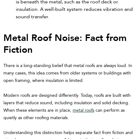
is beneath the metal, such as the roof deck or
insulation. A well-built system reduces vibration and
sound transfer.
Metal Roof Noise: Fact from
Fiction
There is a long-standing belief that metal roofs are always loud. In
many cases, this idea comes from older systems or buildings with
open framing, where insulation is limited.
Modern roofs are designed differently. Today, roofs are built with
layers that reduce sound, including insulation and solid decking.
When these elements are in place,
metal roofs
can perform as
quietly as other roofing materials.
Understanding this distinction helps separate fact from fiction and