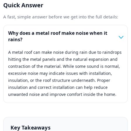
Quick Answer
A fast, simple answer before we get into the full details:
Why does a metal roof make noise when it
rains?
A metal roof can make noise during rain due to raindrops
hitting the metal panels and the natural expansion and
contraction of the material. While some sound is normal,
excessive noise may indicate issues with installation,
insulation, or the roof structure underneath. Proper
insulation and correct installation can help reduce
unwanted noise and improve comfort inside the home.
Key Takeaways