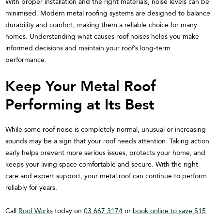
With proper installation and the right materials, noise levels can be
minimised. Modern metal roofing systems are designed to balance
durability and comfort, making them a reliable choice for many
homes. Understanding what causes roof noises helps you make
informed decisions and maintain your roof’s long-term
performance.
Keep Your Metal Roof
Performing at Its Best
While some roof noise is completely normal, unusual or increasing
sounds may be a sign that your roof needs attention. Taking action
early helps prevent more serious issues, protects your home, and
keeps your living space comfortable and secure. With the right
care and expert support, your metal roof can continue to perform
reliably for years.
Call
Roof Works
today on
03 667 3174
or
book online to save $15