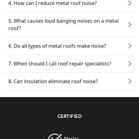
4. How can I reduce metal roof noise?
5. What causes loud banging noises on a metal
roof?
6. Do all types of metal roofs make noise?
7. When should I call roof repair specialists?
8. Can insulation eliminate roof noise?
CERTIFIED