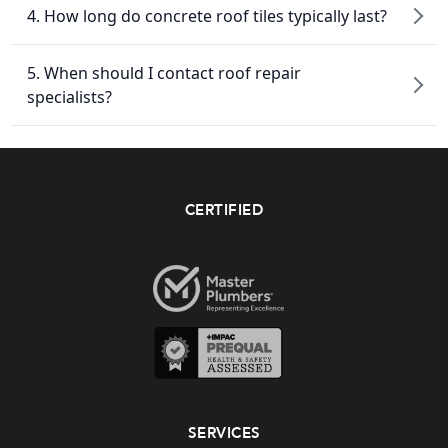
4. How long do concrete roof tiles typically last?
5. When should I contact roof repair
specialists?
CERTIFIED
SERVICES