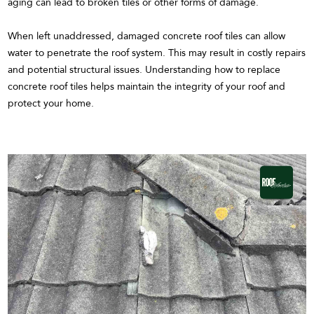
aging can lead to broken tiles or other forms of damage.
When left unaddressed, damaged concrete roof tiles can allow
water to penetrate the roof system. This may result in costly repairs
and potential structural issues. Understanding how to replace
concrete roof tiles helps maintain the integrity of your roof and
protect your home.