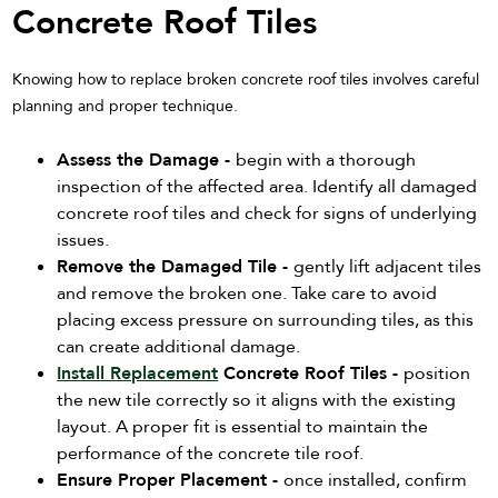
Concrete Roof Tiles
Knowing how to replace broken concrete roof tiles involves careful
planning and proper technique.
Assess the Damage -
begin with a thorough
inspection of the affected area. Identify all damaged
concrete roof tiles and check for signs of underlying
issues.
Remove the Damaged Tile -
gently lift adjacent tiles
and remove the broken one. Take care to avoid
placing excess pressure on surrounding tiles, as this
can create additional damage.
Install Replacement
Concrete Roof Tiles -
position
the new tile correctly so it aligns with the existing
layout. A proper fit is essential to maintain the
performance of the concrete tile roof.
Ensure Proper Placement -
once installed, confirm