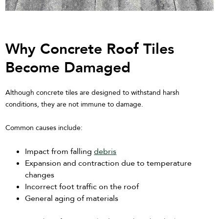
Why Concrete Roof Tiles
Become Damaged
Although concrete tiles are designed to withstand harsh
conditions, they are not immune to damage.
Common causes include:
Impact from falling
debris
Expansion and contraction due to temperature
changes
Incorrect foot traffic on the roof
General aging of materials