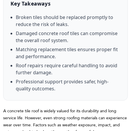
Key Takeaways
Broken tiles should be replaced promptly to
reduce the risk of leaks.
Damaged concrete roof tiles can compromise
the overall roof system.
Matching replacement tiles ensures proper fit
and performance.
Roof repairs require careful handling to avoid
further damage.
Professional support provides safer, high-
quality outcomes.
A concrete tile roof is widely valued for its durability and long
service life. However, even strong roofing materials can experience
wear over time. Factors such as weather exposure, impact, and