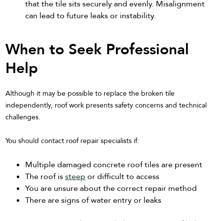
that the tile sits securely and evenly. Misalignment
can lead to future leaks or instability.
When to Seek Professional
Help
Although it may be possible to replace the broken tile
independently, roof work presents safety concerns and technical
challenges.
You should contact roof repair specialists if:
Multiple damaged concrete roof tiles are present
The roof is
steep
or difficult to access
You are unsure about the correct repair method
There are signs of water entry or leaks