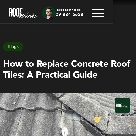
Need Roof Repair?
09 884 6628
Go back
Blogs
How to Replace Concrete Roof
Tiles: A Practical Guide