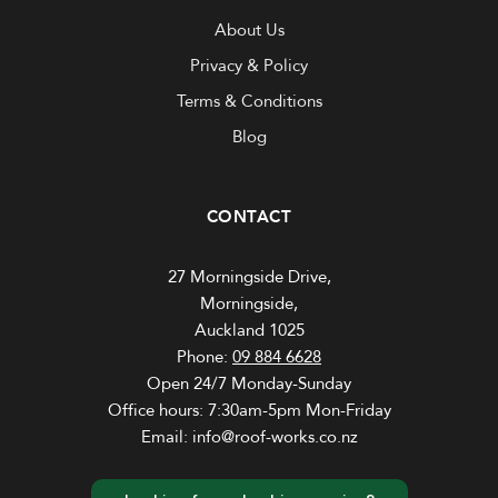
About Us
Privacy & Policy
Terms & Conditions
Blog
CONTACT
27 Morningside Drive,
Morningside,
Auckland 1025
Phone:
09 884 6628
Open 24/7 Monday-Sunday
Office hours: 7:30am-5pm Mon-Friday
Email: info@roof-works.co.nz