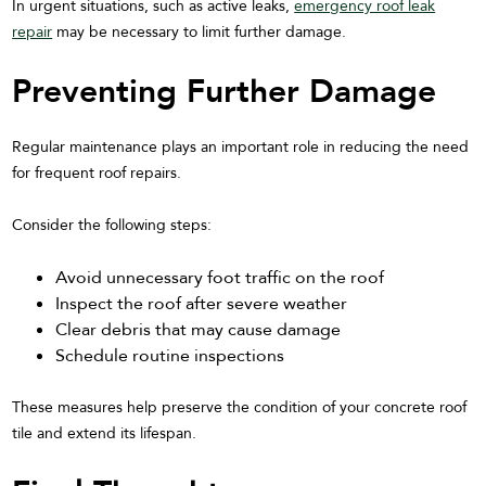
In urgent situations, such as active leaks,
emergency roof leak
repair
may be necessary to limit further damage.
Preventing Further Damage
Regular maintenance plays an important role in reducing the need
for frequent roof repairs.
Consider the following steps:
Avoid unnecessary foot traffic on the roof
Inspect the roof after severe weather
Clear debris that may cause damage
Schedule routine inspections
These measures help preserve the condition of your concrete roof
tile and extend its lifespan.