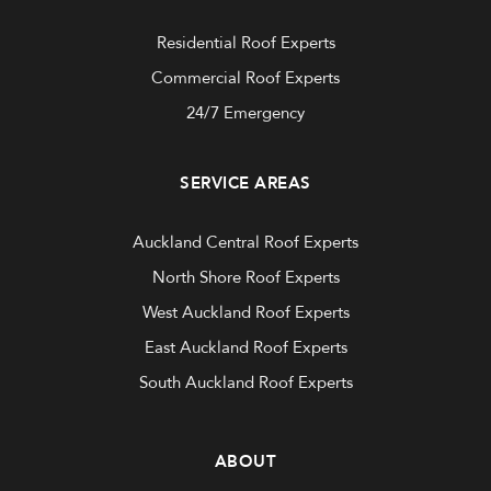
Residential Roof Experts
Commercial Roof Experts
24/7 Emergency
SERVICE AREAS
Auckland Central Roof Experts
North Shore Roof Experts
West Auckland Roof Experts
East Auckland Roof Experts
South Auckland Roof Experts
ABOUT