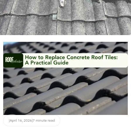
|
April 16, 2026
|
7 minute read