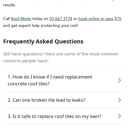
results.
Call
Roof Works
today on
03 667 3174
or
book online to save $15
and get expert help protecting your roof.
Frequently Asked Questions
Still have questions? Here are some of the most common
concerns people have:
1. How do I know if I need replacement
concrete roof tiles?
2. Can one broken tile lead to leaks?
3. Is it safe to replace roof tiles on my own?