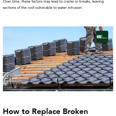
Over time, these factors may lead to cracks or breaks, leaving
sections of the roof vulnerable to water intrusion.
How to Replace Broken