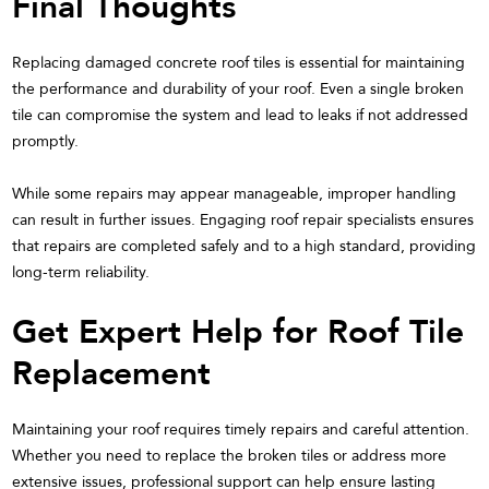
Final Thoughts
Replacing damaged concrete roof tiles is essential for maintaining
the performance and durability of your roof. Even a single broken
tile can compromise the system and lead to leaks if not addressed
promptly.
While some repairs may appear manageable, improper handling
can result in further issues. Engaging roof repair specialists ensures
that repairs are completed safely and to a high standard, providing
long-term reliability.
Get Expert Help for Roof Tile
Replacement
Maintaining your roof requires timely repairs and careful attention.
Whether you need to replace the broken tiles or address more
extensive issues, professional support can help ensure lasting