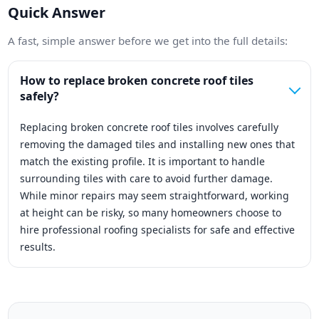
Quick Answer
A fast, simple answer before we get into the full details:
How to replace broken concrete roof tiles
safely?
Replacing broken concrete roof tiles involves carefully
removing the damaged tiles and installing new ones that
match the existing profile. It is important to handle
surrounding tiles with care to avoid further damage.
While minor repairs may seem straightforward, working
at height can be risky, so many homeowners choose to
hire professional roofing specialists for safe and effective
results.