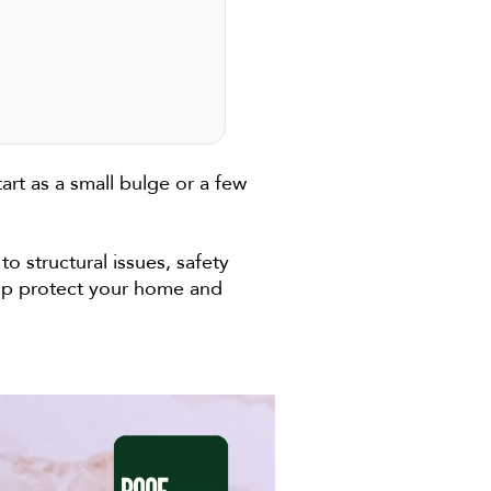
art as a small bulge or a few
o structural issues, safety
elp protect your home and