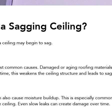
a Sagging Ceiling?
 ceiling may begin to sag.
st common causes. Damaged or aging roofing materials 
 time, this weakens the ceiling structure and leads to sa
an also cause moisture buildup. This is especially comm
ceiling. Even slow leaks can create damage over time.