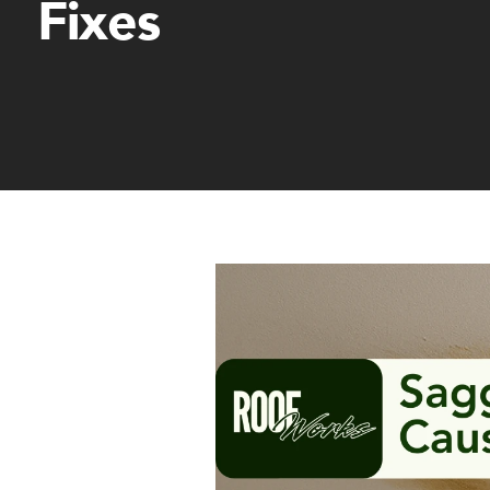
Fixes