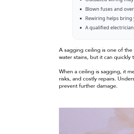
Blown fuses and over
Rewiring helps bring 
A qualified electric
A sagging ceiling is one of the
water stains, but it can quickly 
When a ceiling is sagging, it m
risks, and costly repairs. Und
prevent further damage.