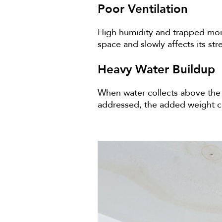
Poor Ventilation
High humidity and trapped moist
space and slowly affects its st
Heavy Water Buildup
When water collects above the c
addressed, the added weight can