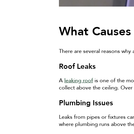
What Causes 
There are several reasons why a
Roof Leaks
A
leaking roof
is one of the mo
collect above the ceiling. Over
Plumbing Issues
Leaks from pipes or fixtures c
where plumbing runs above the 