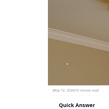
|
May 12, 2026
|
10 minute read
Quick Answer