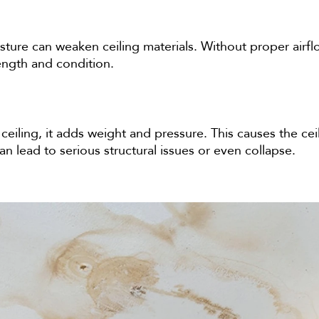
ure can weaken ceiling materials. Without proper airflow
rength and condition.
eiling, it adds weight and pressure. This causes the ceil
 lead to serious structural issues or even collapse.