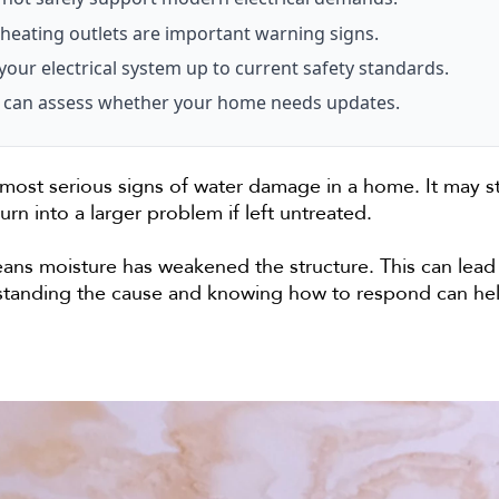
heating outlets are important warning signs.
your electrical system up to current safety standards.
ian can assess whether your home needs updates.
 most serious signs of water damage in a home. It may st
turn into a larger problem if left untreated.
eans moisture has weakened the structure. This can lead t
erstanding the cause and knowing how to respond can h