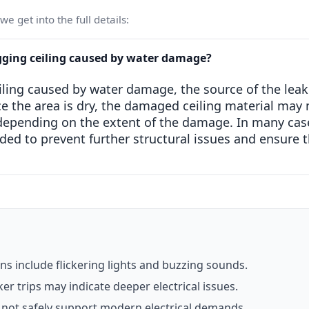
e get into the full details:
gging ceiling caused by water damage?
iling caused by water damage, the source of the leak
ce the area is dry, the damaged ceiling material may 
 depending on the extent of the damage. In many cas
d to prevent further structural issues and ensure th
 include flickering lights and buzzing sounds.
er trips may indicate deeper electrical issues.
not safely support modern electrical demands.