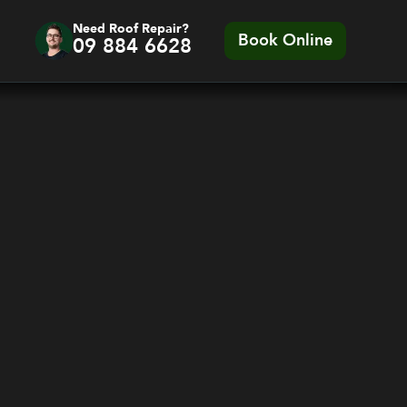
Need Roof Repair?
Book Online
09 884 6628