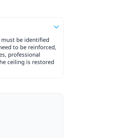
 must be identified
need to be reinforced,
es, professional
e ceiling is restored