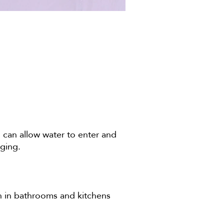
can allow water to enter and
gging.
on in bathrooms and kitchens