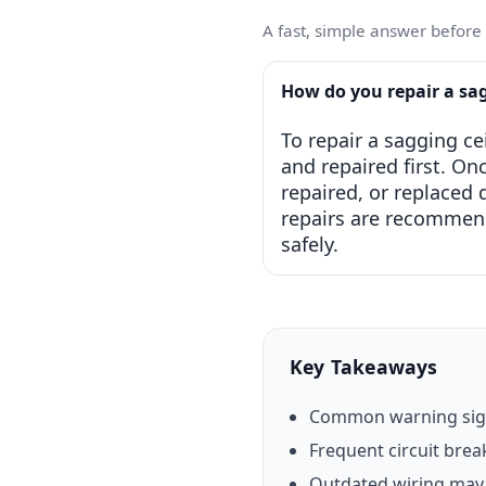
A fast, simple answer before w
How do you repair a sa
To repair a sagging ce
and repaired first. On
repaired, or replaced
repairs are recommende
safely.
Key Takeaways
Common warning signs
Frequent circuit break
Outdated wiring may 