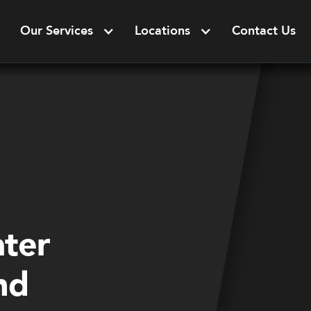
Our Services
Locations
Contact Us
ater
nd