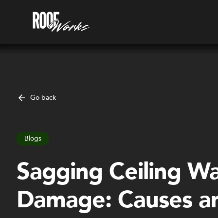
Go back
Blogs
Sagging Ceiling W
Damage: Causes a