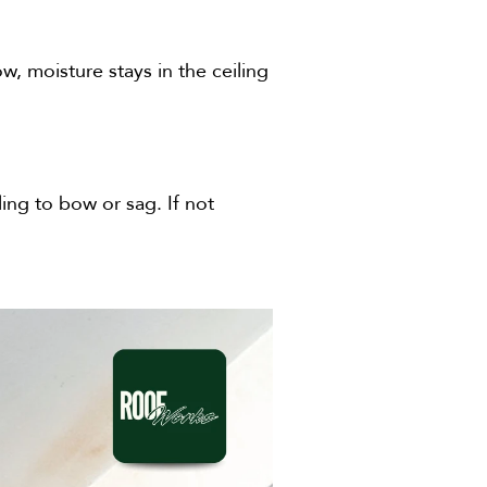
, moisture stays in the ceiling
ing to bow or sag. If not